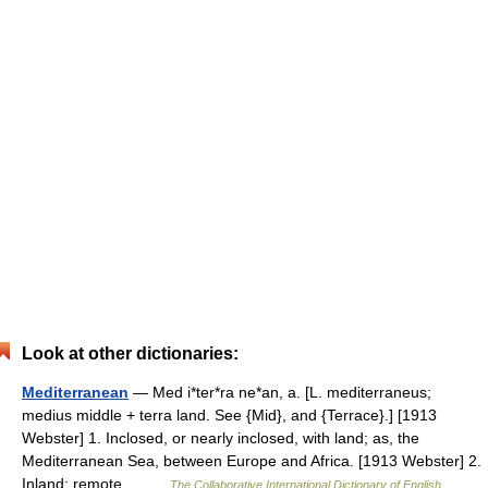
Look at other dictionaries:
Mediterranean
— Med i*ter*ra ne*an, a. [L. mediterraneus;
medius middle + terra land. See {Mid}, and {Terrace}.] [1913
Webster] 1. Inclosed, or nearly inclosed, with land; as, the
Mediterranean Sea, between Europe and Africa. [1913 Webster] 2.
Inland; remote… …
The Collaborative International Dictionary of English