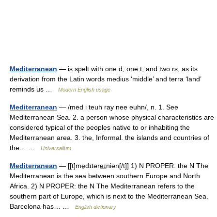
Mediterranean
— is spelt with one d, one t, and two rs, as its
derivation from the Latin words medius ‘middle’ and terra ‘land’
reminds us …
Modern English usage
Mediterranean
— /med i teuh ray nee euhn/, n. 1. See
Mediterranean Sea. 2. a person whose physical characteristics are
considered typical of the peoples native to or inhabiting the
Mediterranean area. 3. the, Informal. the islands and countries of
the… …
Universalium
Mediterranean
— [[t]me̱dɪtəre͟ɪniən[/t]] 1) N PROPER: the N The
Mediterranean is the sea between southern Europe and North
Africa. 2) N PROPER: the N The Mediterranean refers to the
southern part of Europe, which is next to the Mediterranean Sea.
Barcelona has… …
English dictionary