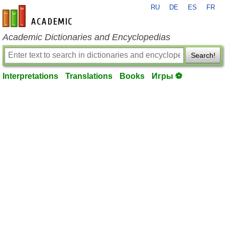
RU
DE
ES
FR
en-academic.com
Academic Dictionaries and Encyclopedias
Search!
Interpretations
Translations
Books
Игры ⚽