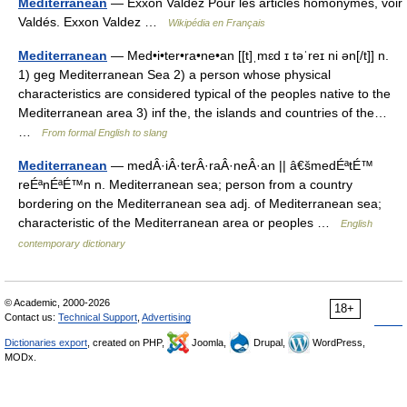
Mediterranean
— Exxon Valdez Pour les articles homonymes, voir
Valdés. Exxon Valdez …
Wikipédia en Français
Mediterranean
— Med•i•ter•ra•ne•an [[t]ˌmɛd ɪ təˈreɪ ni ən[/t]] n.
1) geg Mediterranean Sea 2) a person whose physical
characteristics are considered typical of the peoples native to the
Mediterranean area 3) inf the, the islands and countries of the…
…
From formal English to slang
Mediterranean
— medÂ·iÂ·terÂ·raÂ·neÂ·an || â€šmedÉªtÉ™
reÉªnÉªÉ™n n. Mediterranean sea; person from a country
bordering on the Mediterranean sea adj. of Mediterranean sea;
characteristic of the Mediterranean area or peoples …
English
contemporary dictionary
© Academic, 2000-2026
18+
Contact us:
Technical Support
,
Advertising
Dictionaries export
, created on PHP,
Joomla,
Drupal,
WordPress,
MODx.