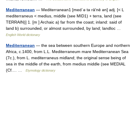
Mediterranean
— Mediterranean1 [med΄ə tə rā′nē ən] adj. [< L
mediterraneus < medius, middle (see MID1) + terra, land (see
TERRAIN)] 1. [m ] Archaic a) far from the coast; inland: said of
land b) surrounded, or almost surrounded, by land; landloc …
English World dictionary
Mediterranean
— the sea between southern Europe and northern
Africa, c.1400, from L.L. Mediterraneum mare Mediterranean Sea
(7c.), from L. mediterraneus midland; the original sense being of
sea in the middle of the earth, from medius middle (see MEDIAL
(Cf.… …
Etymology dictionary