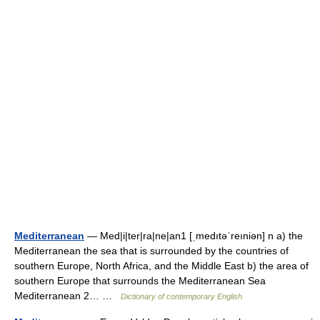
Mediterranean
— Med|i|ter|ra|ne|an1 [ˌmedıtəˈreıniən] n a) the
Mediterranean the sea that is surrounded by the countries of
southern Europe, North Africa, and the Middle East b) the area of
southern Europe that surrounds the Mediterranean Sea
Mediterranean 2… …
Dictionary of contemporary English