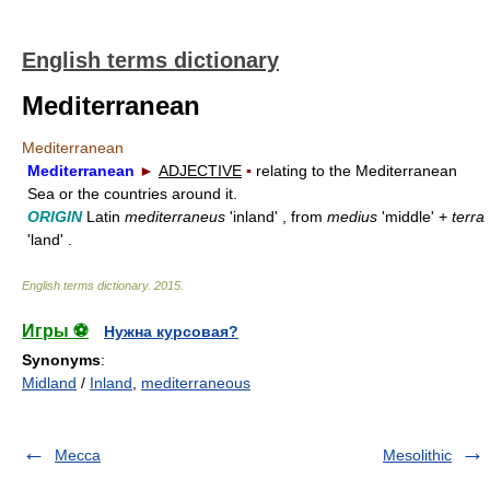
English terms dictionary
Mediterranean
Mediterranean
Mediterranean
►
ADJECTIVE
▪
relating to the Mediterranean
Sea or the countries around it.
ORIGIN
Latin
mediterraneus
'inland' , from
medius
'middle' +
terra
'land' .
English terms dictionary
.
2015
.
Игры ⚽
Нужна курсовая?
Synonyms
:
Midland
/
Inland
,
mediterraneous
Mecca
Mesolithic